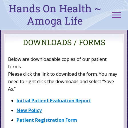
Menu
Skip
Skip
Hands On Health ~
to
to
Men
Amoga Life
main
primary
content
sidebar
Amoga
DOWNLOADS / FORMS
Life
Below are downloadable copies of our patient
forms.
Please click the link to download the form. You may
need to right click the downloads and select “Save
As.”
Initial Patient Evaluation Report
New Policy
Patient Registration Form