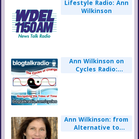
Lifestyle Radio: Ann
Wilkinson
Ann Wilkinson on
Cycles Radio:
Alternative,
Complimentary &
Integrated Healing
Ann Wilkinson: from
Alternative to
Complimentary to