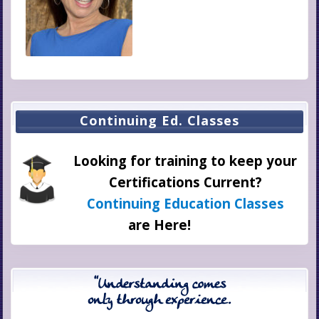
Integrated Healing,
Where Are We Now?
Continuing Ed. Classes
Looking for training to keep your
Certifications Current?
Continuing Education Classes
are Here!