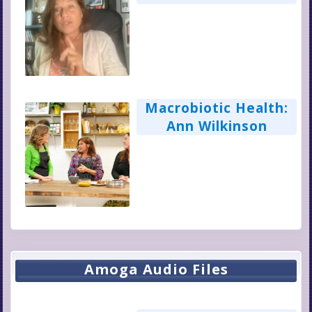
Homeopathy for
Medical Sovereignty
Macrobiotic Health:
Ann Wilkinson
Amoga Audio Files