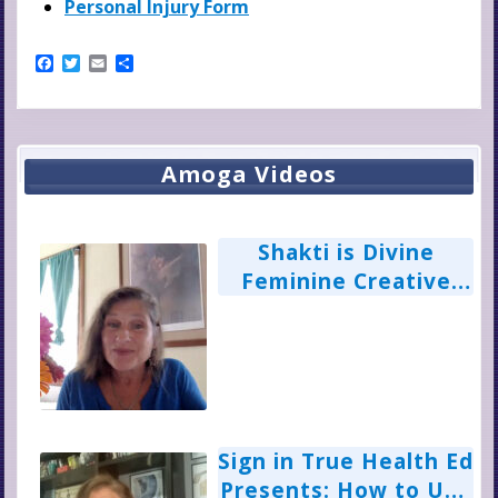
Personal Injury Form
F
T
E
S
a
w
m
h
c
i
a
a
e
t
i
r
b
t
l
e
o
e
Primary
o
r
Amoga Videos
k
Sidebar
Shakti is Divine
Feminine Creative
Power: Ann Wilkinson
Sign in True Health Ed
Presents: How to Use